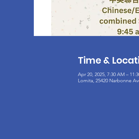
Time & Locat
Apr 20, 2025, 7:30 AM – 11:
Lomita, 25420 Narbonne Av