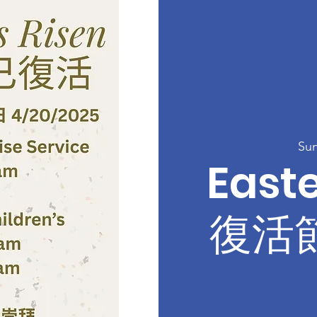
Sun
Easte
復活