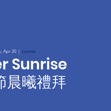
, Apr 20
  |  
Lomita
r Sunrise
節晨曦禮拜