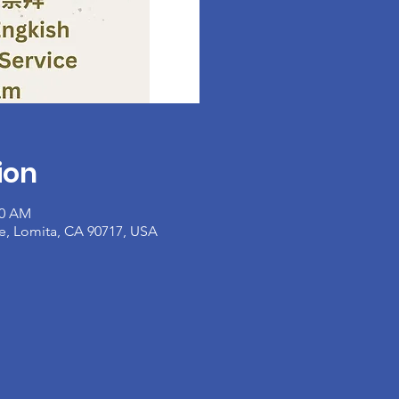
ion
30 AM
e, Lomita, CA 90717, USA