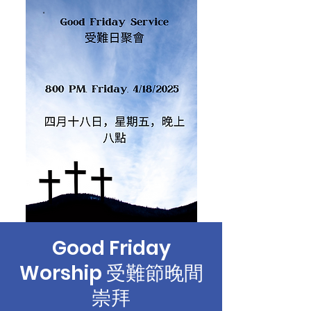
Good Friday
Worship 受難節晚間
崇拜